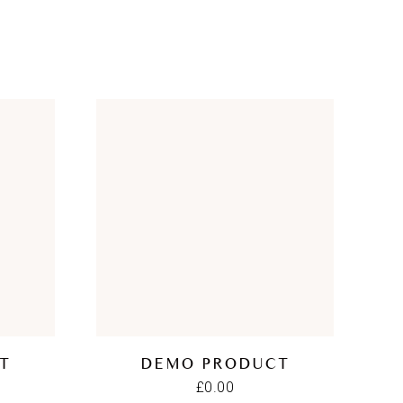
T
DEMO PRODUCT
£
0.00