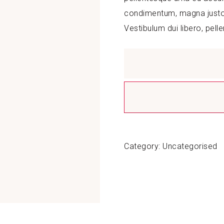
condimentum, magna justo s
Vestibulum dui libero, pell
Demo
Product
quantity
Category:
Uncategorised