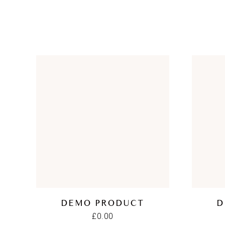
DEMO PRODUCT
D
£
0.00