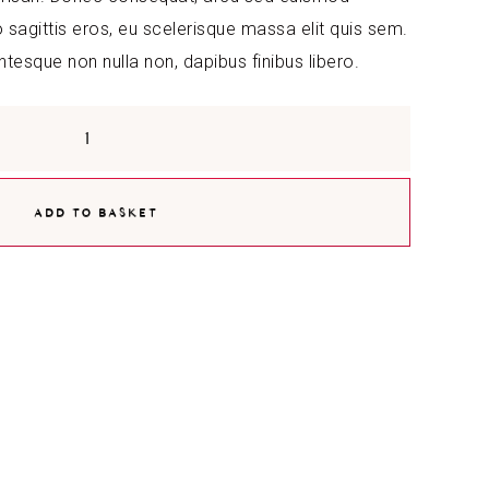
agittis eros, eu scelerisque massa elit quis sem.
entesque non nulla non, dapibus finibus libero.
ADD TO BASKET