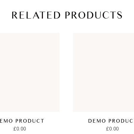
RELATED PRODUCTS
EMO PRODUCT
DEMO PRODUC
£
0.00
£
0.00