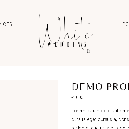
VICES
PO
DEMO PRO
£
0.00
Lorem ipsum dolor sit amet
cursus eget cursus a, con
pellentesque urna eu acc