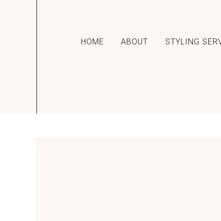
HOME
ABOUT
STYLING SER