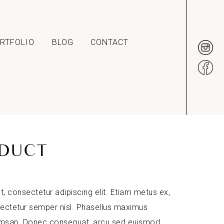
RTFOLIO
BLOG
CONTACT
DUCT
, consectetur adipiscing elit. Etiam metus ex,
sectetur semper nisl. Phasellus maximus
umsan. Donec consequat, arcu sed euismod