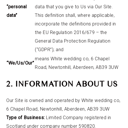
“personal
data that you give to Us via Our Site.
data”
This definition shall, where applicable,
incorporate the definitions provided in
the EU Regulation 2016/679 – the
General Data Protection Regulation
(“GDPR”); and
means White wedding co, 6 Chapel
“We/Us/Our”
Road, Newtonhill, Aberdeen, AB39 3UW
2. INFORMATION ABOUT US
Our Site is owned and operated by White wedding co,
6 Chapel Road, Newtonhill, Aberdeen, AB39 3UW
Type of Business:
Limited Company registered in
Scotland under company number 590820.