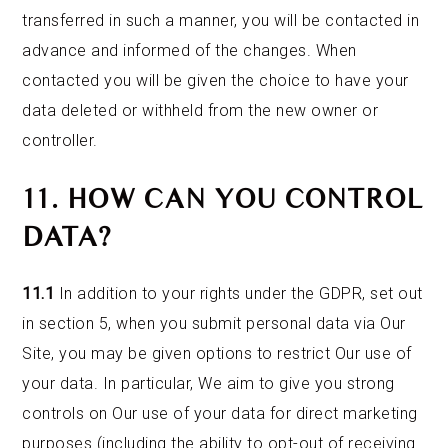
transferred in such a manner, you will be contacted in
advance and informed of the changes. When
contacted you will be given the choice to have your
data deleted or withheld from the new owner or
controller.
11. HOW CAN YOU CONTROL
DATA?
11.1
In addition to your rights under the GDPR, set out
in section 5, when you submit personal data via Our
Site, you may be given options to restrict Our use of
your data. In particular, We aim to give you strong
controls on Our use of your data for direct marketing
purposes (including the ability to opt-out of receiving