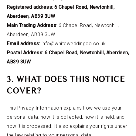
Registered address: 6 Chapel Road, Newtonhill,
Aberdeen, AB39 3UW
Main Trading Address
: 6 Chapel Road, Newtonhill,
Aberdeen, AB39 3UW
Email address:
info@whiteweddingco.co.uk
Postal Address: 6 Chapel Road, Newtonhill, Aberdeen,
AB39 3UW
3. WHAT DOES THIS NOTICE
COVER?
This Privacy Information explains how we
use your
personal data: how it is collected, how it is held, and
how it is processed. It also explains your rights under
the law relating to your personal data.