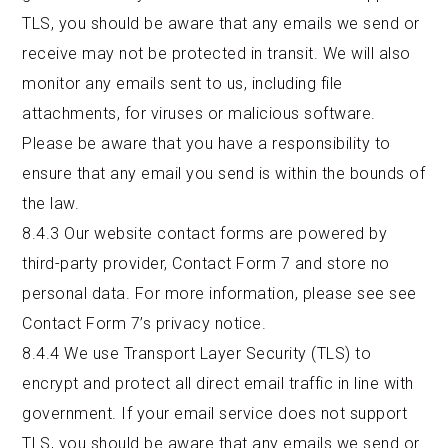
TLS, you should be aware that any emails we send or
receive may not be protected in transit. We will also
monitor any emails sent to us, including file
attachments, for viruses or malicious software.
Please be aware that you have a responsibility to
ensure that any email you send is within the bounds of
the law.
8.4.3
Our website contact forms are powered by
third-party provider, Contact Form 7 and store no
personal data. For more information, please see see
Contact Form 7’s
privacy notice
.
8.4.4 We use Transport Layer Security (TLS) to
encrypt and protect all direct email traffic in line with
government. If your email service does not support
TLS, you should be aware that any emails we send or