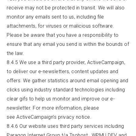
receive may not be protected in transit. We will also
monitor any emails sent to us, including file
attachments, for viruses or malicious software.
Please be aware that you have a responsibility to
ensure that any email you send is within the bounds of
the law.
8.4.5 We use a third party provider, ActiveCampaign,
to deliver our e-newsletters, content updates and
offers. We gather statistics around email opening and
clicks using industry standard technologies including
clear gifs to help us monitor and improve our e-
newsletter. For more information, please
see
ActiveCampaign’s privacy notice
.
8.4.6 Our website uses third party services including
Paragon Internet Group t/a Tsohost , WPMU DEV and