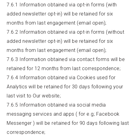
7.6.1 Information obtained via opt-in forms (with
added newsletter opt-in) will be retained for six
months from last engagement (email open);
7.6.2 Information obtained via opt-in forms (without
added newsletter opt-in) will be retained for six
months from last engagement (email open);
7.6.3 Information obtained via contact forms will be
retained for 12 months from last correspondence;
7.6.4 Information obtained via Cookies used for
Analytics will be retained for 30 days following your
last visit to Our website;
7.6.5 Information obtained via social media
messaging services and apps ( for e.g; Facebook
Messenger ) will be retained for 90 days following last
correspondence;