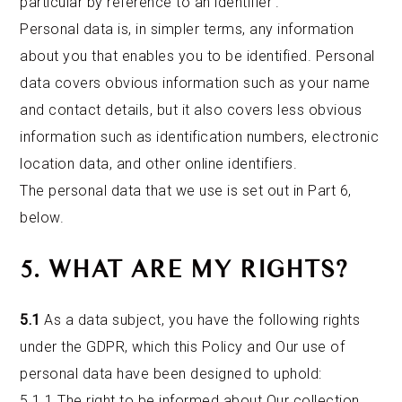
particular by reference to an identifier’.
Personal data is, in simpler terms, any information
about you that enables you to be identified. Personal
data covers obvious information such as your name
and contact details, but it also covers less obvious
information such as identification numbers, electronic
location data, and other online identifiers.
The personal data that we use is set out in Part 6,
below.
5. WHAT ARE MY RIGHTS?
5.1
As a data subject, you have the following rights
under the GDPR, which this Policy and Our use of
personal data have been designed to uphold:
5.1.1 The right to be informed about Our collection