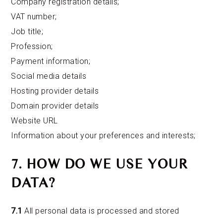
Company registration details;
VAT number;
Job title;
Profession;
Payment information;
Social media details
Hosting provider details
Domain provider details
Website URL
Information about your preferences and interests;
7. HOW DO WE USE YOUR
DATA?
7.1
All personal data is processed and stored