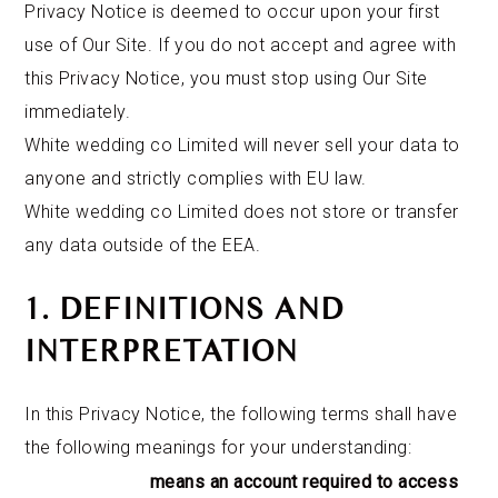
Privacy Notice is deemed to occur upon your first
use of Our Site. If you do not accept and agree with
this Privacy Notice, you must stop using Our Site
immediately.
White wedding co Limited will never sell your data to
anyone and strictly complies with EU law.
White wedding co Limited does not store or transfer
any data outside of the EEA.
1. DEFINITIONS AND
INTERPRETATION
In this Privacy Notice, the following terms shall have
the following meanings for your understanding:
means an account required to access