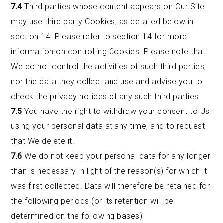
7.4
Third parties whose content appears on Our Site
may use third party Cookies, as detailed below in
section 14. Please refer to section 14 for more
information on controlling Cookies. Please note that
We do not control the activities of such third parties,
nor the data they collect and use and advise you to
check the privacy notices of any such third parties.
7.5
You have the right to withdraw your consent to Us
using your personal data at any time, and to request
that We delete it.
7.6
We do not keep your personal data for any longer
than is necessary in light of the reason(s) for which it
was first collected. Data will therefore be retained for
the following periods (or its retention will be
determined on the following bases):