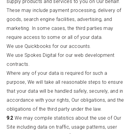
supply products and services to you on Our behalf.
These may include payment processing, delivery of
goods, search engine facilities, advertising, and
marketing. In some cases, the third parties may
require access to some or all of your data.
We use Quickbooks for our accounts.
We use Spokes Digital for our web development
contracts.
Where any of your data is required for such a
purpose, We will take all reasonable steps to ensure
that your data will be handled safely, securely, and in
accordance with your rights, Our obligations, and the
obligations of the third party under the law.
9.2
We may compile statistics about the use of Our
Site including data on traffic, usage patterns, user