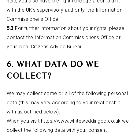
help, you also have the right to lodge a complaint
with the UK’s supervisory authority, the Information
Commissioner’s Office.
5.3
For further information about your rights, please
contact the Information Commissioner’s Office or
your local Citizens Advice Bureau.
6. WHAT DATA DO WE
COLLECT?
We may collect some or all of the following personal
data (this may vary according to your relationship
with us outlined below):
When you visit
https://www.whiteweddingco.co.uk
we
collect the following data with your consent;