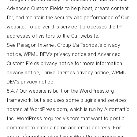
Advanced Custom Fields to help host, create content
for, and maintain the security and performance of Our
website. To deliver this service it processes the IP
addresses of visitors to the Our website.
See Paragon Internet Group t/a Tsohost’s privacy
notice, WPMU DEV’s privacy notice and Advanced
Custom Fields privacy notice for more information.
privacy notice
,
Thrive Themes privacy notice,
WPMU
DEV’s privacy notice
8.4.7 Our website is built on the WordPress.org
framework, but also uses some plugins and services
hosted at WordPress.com, which is run by Automattic
Inc. WordPress requires visitors that want to post a
comment to enter a name and email address. For
more information about how WordPress processes