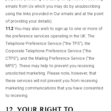
emails from Us which you may do by unsubscribing
using the links provided in Our emails and at the point
of providing your details).
11.2
You may also wish to sign up to one or more of
the preference services operating in the UK: The
Telephone Preference Service (“the TPS”), the
Corporate Telephone Preference Service (“the
CTPS”), and the Mailing Preference Service (“the
MPS”). These may help to prevent you receiving
unsolicited marketing. Please note, however, that
these services will not prevent you from receiving
marketing communications that you have consented
to receiving.
12. YOUR RIGHT TO