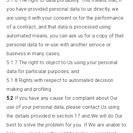
5.1.6 The right to data portability. This means that, if
you have provided personal data to us directly, we
are using it with your consent or for the performance
of a contract, and that data is processed using
automated means, you can ask us for a copy of that
personal data to re-use with another service or
business in many cases;
5.1.7 The right to object to Us using your personal
data for particular purposes; and
5.1.8 Rights with respect to automated decision
making and profiling.
5.2
If you have any cause for complaint about Our
use of your personal data, please contact Us using
the details provided in section 17 and We will do Our
best to solve the problem for you. If We are unable to