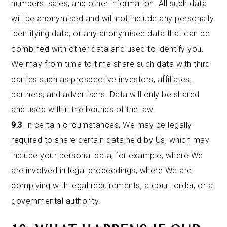
numbers, sales, and other information. All such data
will be anonymised and will not include any personally
identifying data, or any anonymised data that can be
combined with other data and used to identify you.
We may from time to time share such data with third
parties such as prospective investors, affiliates,
partners, and advertisers. Data will only be shared
and used within the bounds of the law.
9.3
In certain circumstances, We may be legally
required to share certain data held by Us, which may
include your personal data, for example, where We
are involved in legal proceedings, where We are
complying with legal requirements, a court order, or a
governmental authority.