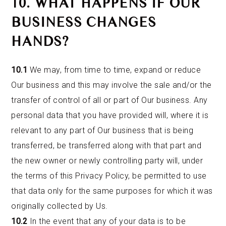
10. WHAT HAPPENS IF OUR
BUSINESS CHANGES
HANDS?
10.1
We may, from time to time, expand or reduce
Our business and this may involve the sale and/or the
transfer of control of all or part of Our business. Any
personal data that you have provided will, where it is
relevant to any part of Our business that is being
transferred, be transferred along with that part and
the new owner or newly controlling party will, under
the terms of this Privacy Policy, be permitted to use
that data only for the same purposes for which it was
originally collected by Us.
10.2
In the event that any of your data is to be