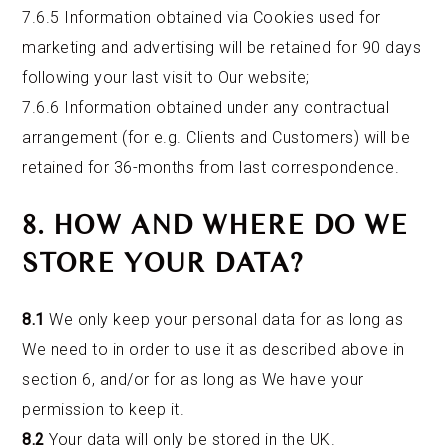
7.6.5 Information obtained via Cookies used for
marketing and advertising will be retained for 90 days
following your last visit to Our website;
7.6.6 Information obtained under any contractual
arrangement (for e.g. Clients and Customers) will be
retained for 36-months from last correspondence.
8. HOW AND WHERE DO WE
STORE YOUR DATA?
8.1
We only keep your personal data for as long as
We need to in order to use it as described above in
section 6, and/or for as long as We have your
permission to keep it.
8.2
Your data will only be stored in the UK.