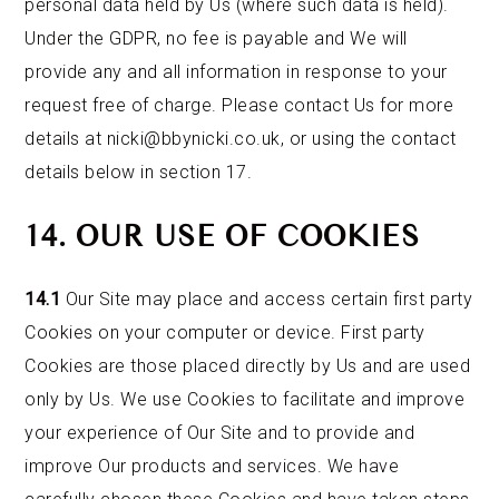
personal data held by Us (where such data is held).
Under the GDPR, no fee is payable and We will
provide any and all information in response to your
request free of charge. Please contact Us for more
details at nicki@bbynicki.co.uk, or using the contact
details below in section 17.
14. OUR USE OF COOKIES
14.1
Our Site may place and access certain first party
Cookies on your computer or device. First party
Cookies are those placed directly by Us and are used
only by Us. We use Cookies to facilitate and improve
your experience of Our Site and to provide and
improve Our products and services. We have