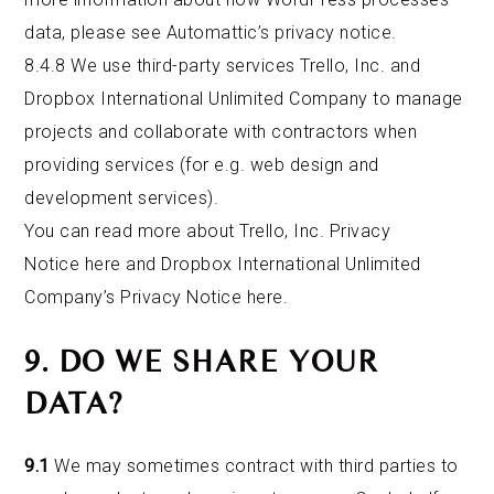
data, please
see Automattic’s privacy notice
.
8.4.8 We use third-party services Trello, Inc. and
Dropbox International Unlimited Company to manage
projects and collaborate with contractors when
providing services (for e.g. web design and
development services).
You can read more about Trello, Inc. Privacy
Notice
here
and Dropbox International Unlimited
Company’s Privacy Notice
here
.
9. DO WE SHARE YOUR
DATA?
9.1
We may sometimes contract with third parties to