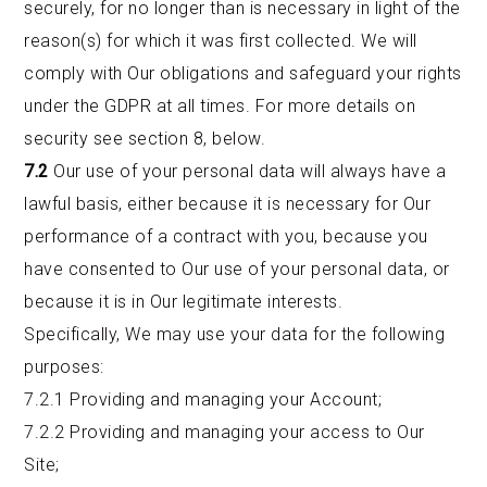
securely, for no longer than is necessary in light of the
reason(s) for which it was first collected. We will
comply with Our obligations and safeguard your rights
under the GDPR at all times. For more details on
security see section 8, below.
7.2
Our use of your personal data will always have a
lawful basis, either because it is necessary for Our
performance of a contract with you, because you
have consented to Our use of your personal data, or
because it is in Our legitimate interests.
Specifically, We may use your data for the following
purposes:
7.2.1 Providing and managing your Account;
7.2.2 Providing and managing your access to Our
Site;