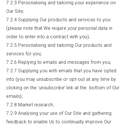
7.2.3 Personalising and tailoring your experience on
Our Site;
7.2.4 Supplying Our products and services to you
(please note that We require your personal data in
order to enter into a contract with you);
7.2.5 Personalising and tailoring Our products and
services for you;
7.2.6 Replying to emails and messages from you;
7.2.7 Supplying you with emails that you have opted
into (you may unsubscribe or opt-out at any time by
clicking on the ‘unsubscribe’ link at the bottom of Our
emails);
7.2.8 Market research;
7.2.9 Analysing your use of Our Site and gathering
feedback to enable Us to continually improve Our