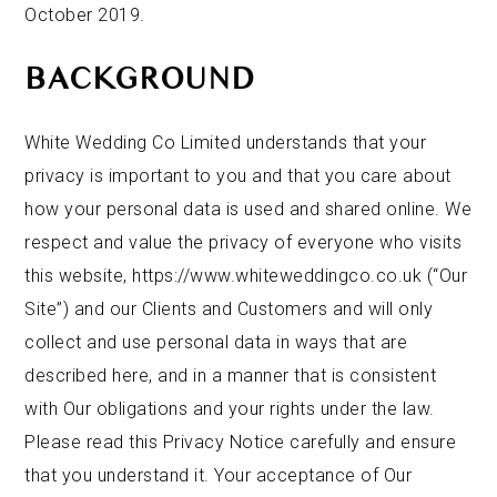
October 2019.
BACKGROUND
White Wedding Co Limited understands that your
privacy is important to you and that you care about
how your personal data is used and shared online. We
respect and value the privacy of everyone who visits
this website, https://www.whiteweddingco.co.uk (“Our
Site”) and our Clients and Customers and will only
collect and use personal data in ways that are
described here, and in a manner that is consistent
with Our obligations and your rights under the law.
Please read this Privacy Notice carefully and ensure
that you understand it. Your acceptance of Our