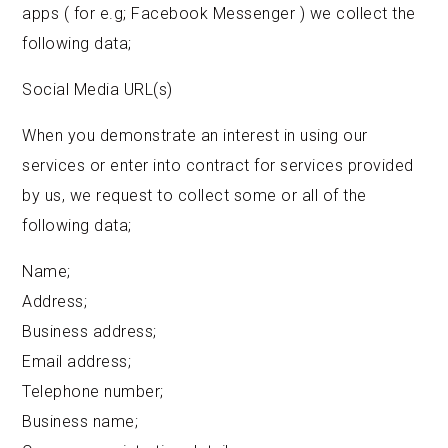
apps ( for e.g; Facebook Messenger ) we collect the
following data;
Social Media URL(s)
When you demonstrate an interest in using our
services or enter into contract for services provided
by us, we request to collect some or all of the
following data;
Name;
Address;
Business address;
Email address;
Telephone number;
Business name;