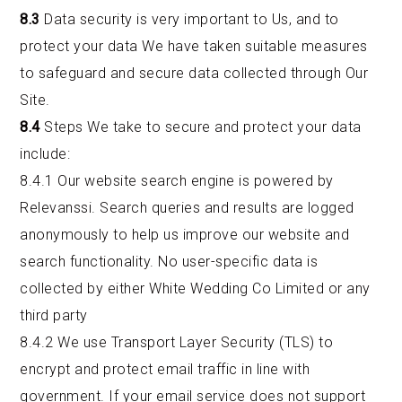
8.3
Data security is very important to Us, and to
protect your data We have taken suitable measures
to safeguard and secure data collected through Our
Site.
8.4
Steps We take to secure and protect your data
include:
8.4.1 Our website search engine is powered by
Relevanssi. Search queries and results are logged
anonymously to help us improve our website and
search functionality. No user-specific data is
collected by either White Wedding Co Limited or any
third party
8.4.2 We use Transport Layer Security (TLS) to
encrypt and protect email traffic in line with
government. If your email service does not support