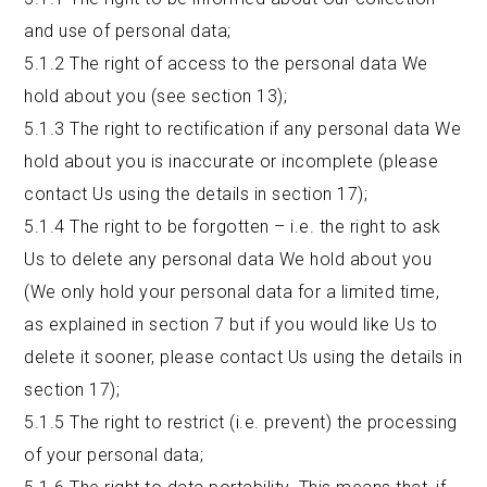
and use of personal data;
5.1.2 The right of access to the personal data We
hold about you (see section 13);
5.1.3 The right to rectification if any personal data We
hold about you is inaccurate or incomplete (please
contact Us using the details in section 17);
5.1.4 The right to be forgotten – i.e. the right to ask
Us to delete any personal data We hold about you
(We only hold your personal data for a limited time,
as explained in section 7 but if you would like Us to
delete it sooner, please contact Us using the details in
section 17);
5.1.5 The right to restrict (i.e. prevent) the processing
of your personal data;