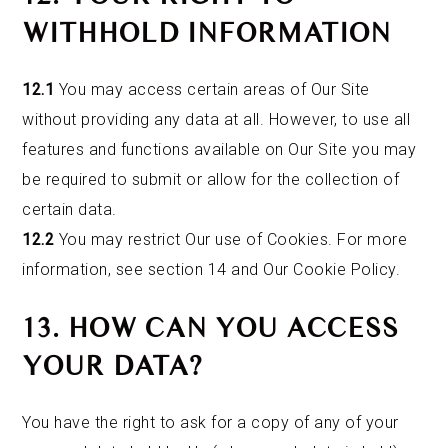
WITHHOLD INFORMATION
12.1
You may access certain areas of Our Site
without providing any data at all. However, to use all
features and functions available on Our Site you may
be required to submit or allow for the collection of
certain data.
12.2
You may restrict Our use of Cookies. For more
information, see section 14 and Our Cookie Policy.
13. HOW CAN YOU ACCESS
YOUR DATA?
You have the right to ask for a copy of any of your