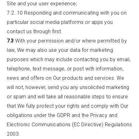
Site and your user experience;
7.2..10 Responding and communicating with you on
particular social media platforms or apps you
contact us through first.
7.3
With your permission and/or where permitted by
law, We may also use your data for marketing
purposes which may include contacting you by email,
telephone, text message, or post with information,
news and offers on Our products and services. We
will not, however, send you any unsolicited marketing
or spam and will take all reasonable steps to ensure
that We fully protect your rights and comply with Our
obligations under the GDPR and the Privacy and
Electronic Communications (EC Directive) Regulations
2003.