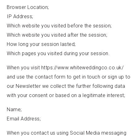
Browser Location;
IP Address;
Which website you visited before the session;
Which website you visited after the session;
How long your session lasted;
Which pages you visited during your session.
When you visit https://www.whiteweddingco.co.uk/
and use the contact form to get in touch or sign up to
our Newsletter we collect the further following data
with your consent or based on a legitimate interest;
Name;
Email Address;
When you contact us using Social Media messaging