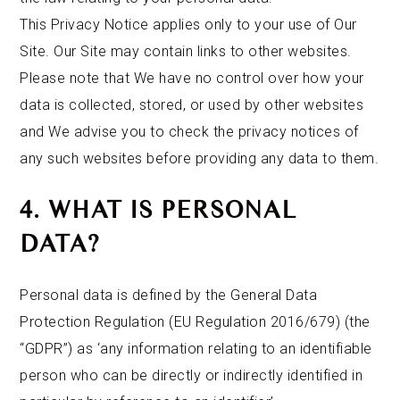
This Privacy Notice applies only to your use of Our
Site. Our Site may contain links to other websites.
Please note that We have no control over how your
data is collected, stored, or used by other websites
and We advise you to check the privacy notices of
any such websites before providing any data to them.
4. WHAT IS PERSONAL
DATA?
Personal data is defined by the General Data
Protection Regulation (EU Regulation 2016/679) (the
“GDPR”) as ‘any information relating to an identifiable
person who can be directly or indirectly identified in