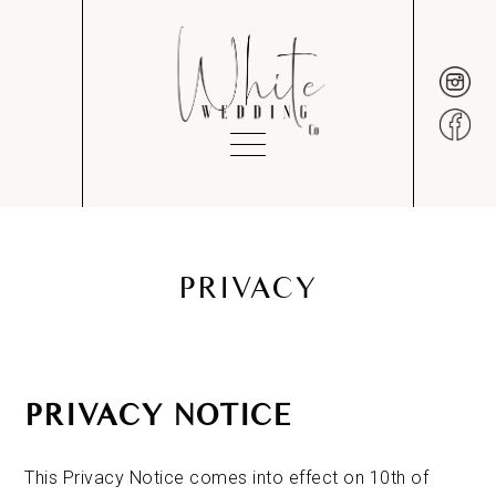
PRIVACY
PRIVACY NOTICE
This Privacy Notice comes into effect on 10th of