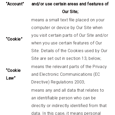
“Account”
and/or use certain areas and features of
Our Site;
means a small text file placed on your
computer or device by Our Site when
you visit certain parts of Our Site and/or
“Cookie”
when you use certain features of Our
Site. Details of the Cookies used by Our
Site are set out in section 13, below;
means the relevant parts of the Privacy
“Cookie
and Electronic Communications (EC
Law”
Directive) Regulations 2003;
means any and all data that relates to
an identifiable person who can be
directly or indirectly identified from that
data. In this case, it means personal